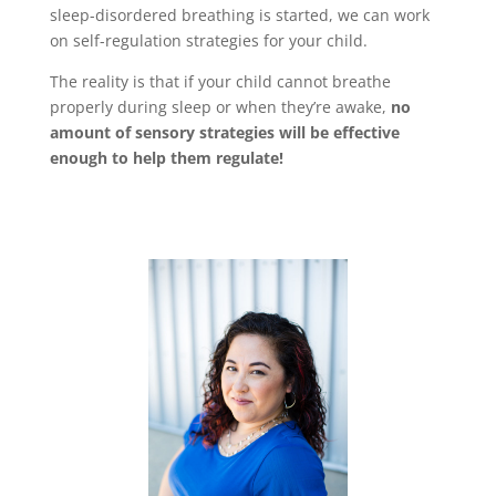
sleep-disordered breathing is started, we can work
on self-regulation strategies for your child.
The reality is that if your child cannot breathe
properly during sleep or when they’re awake,
no
amount of sensory strategies will be effective
enough to help them regulate!