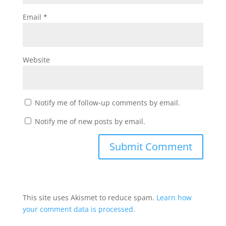
Email
*
Website
Notify me of follow-up comments by email.
Notify me of new posts by email.
This site uses Akismet to reduce spam.
Learn how
your comment data is processed.