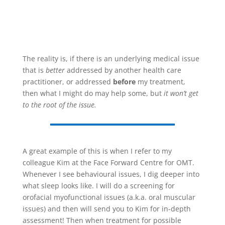
The reality is, if there is an underlying medical issue
that is
better
addressed by another health care
practitioner, or addressed
before
my treatment,
then what I might do may help some, but
it won’t get
to the root of the issue.
A great example of this is when I refer to my
colleague Kim at the Face Forward Centre for OMT.
Whenever I see behavioural issues, I dig deeper into
what sleep looks like. I will do a screening for
orofacial myofunctional issues (a.k.a. oral muscular
issues) and then will send you to Kim for in-depth
assessment! Then when treatment for possible