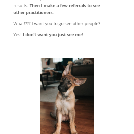
results.
Then I make a few referrals to see
other
practitioners
.
What!??? I want you to go see other people?
Yes!
I don’t want you just see me!