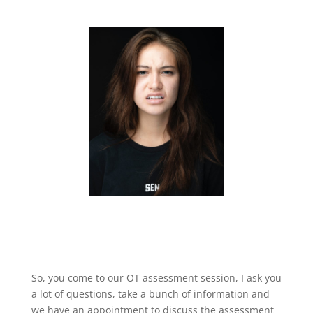
So, you come to our OT assessment session, I ask you
a lot of questions, take a bunch of information and
we have an appointment to discuss the assessment