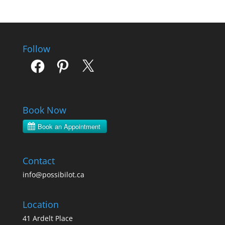
Follow
Facebook
Pinterest
X
Book Now
Contact
info@possibilot.ca
Location
41 Ardelt Place