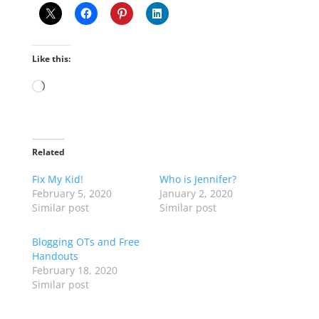
Like this:
Loading…
Related
Fix My Kid!
Who is Jennifer?
February 5, 2020
January 2, 2020
Similar post
Similar post
Blogging OTs and Free
Handouts
February 18, 2020
Similar post