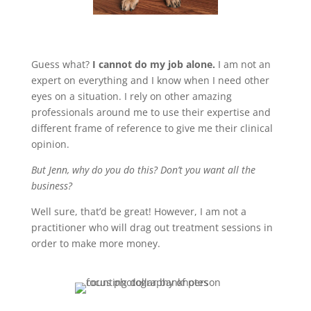
Guess what?
I cannot do my job alone.
I am not an
expert on everything and I know when I need other
eyes on a situation. I rely on other amazing
professionals around me to use their expertise and
different frame of reference to give me their clinical
opinion.
But Jenn, why do you do this? Don’t you want all the
business?
Well sure, that’d be great! However, I am not a
practitioner who will drag out treatment sessions in
order to make more money.