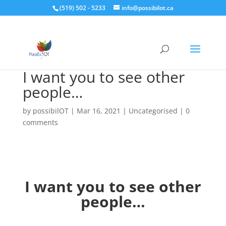
(519) 502 - 5233
info@possibilot.ca
I want you to see other
people…
by
possibilOT
|
Mar 16, 2021
|
Uncategorised
|
0
comments
I want you to see other
people…