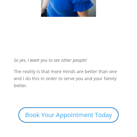
So yes, I want you to see other people!
The reality is that more minds are better than one
and I do this in order to serve you and your family
better.
Book Your Appointment Today
Share this: