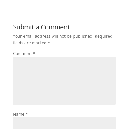
Submit a Comment
Your email address will not be published.
Required
fields are marked
*
Comment
*
Name
*