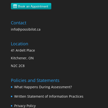
Contact
info@possibilot.ca
Location
41 Ardelt Place
Kitchener, ON
N2C 2C8
Policies and Statements
What Happens During Assessment?
Written Statement of Information Practices
Privacy Policy