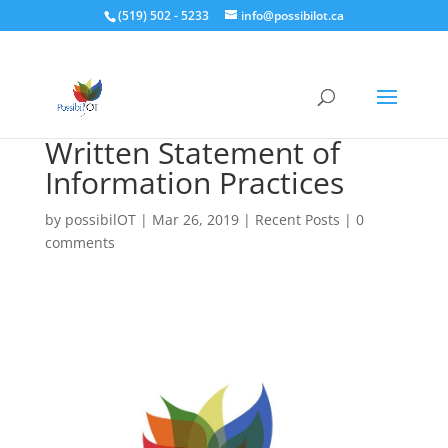
(519) 502 - 5233
info@possibilot.ca
Written Statement of
Information Practices
by
possibilOT
|
Mar 26, 2019
|
Recent Posts
|
0
comments