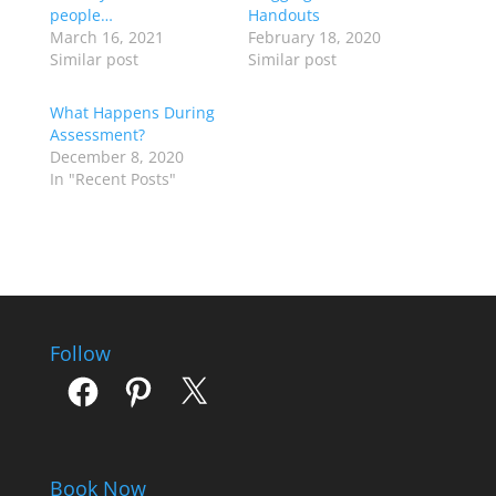
people…
Handouts
March 16, 2021
February 18, 2020
Similar post
Similar post
What Happens During
Assessment?
December 8, 2020
In "Recent Posts"
Follow
Facebook
Pinterest
X
Book Now