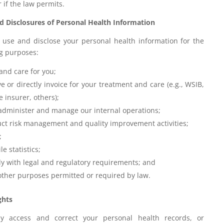
r if the law permits.
d Disclosures of Personal Health Information
use and disclose your personal health information for the
ng purposes:
and care for you;
e or directly invoice for your treatment and care (e.g., WSIB,
e insurer, others);
 administer and manage our internal operations;
ct risk management and quality improvement activities;
;
e statistics;
y with legal and regulatory requirements; and
 other purposes permitted or required by law.
ghts
 access and correct your personal health records, or