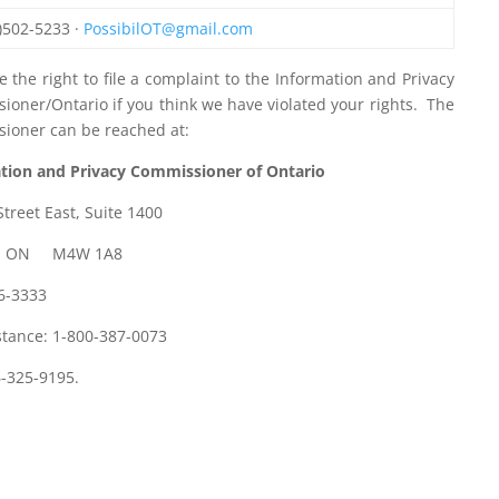
)502-5233 ·
PossibilOT@gmail.com
 the right to file a complaint to the Information and Privacy
ioner/Ontario if you think we have violated your rights. The
ioner can be reached at:
tion and Privacy Commissioner of Ontario
Street East, Suite 1400
o, ON M4W 1A8
26-3333
stance: 1-800-387-0073
6-325-9195.