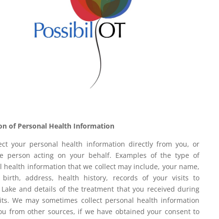
ion of Personal Health Information
ect your personal health information directly from you, or
e person acting on your behalf. Examples of the type of
l health information that we collect may include, your name,
 birth, address, health history, records of your visits to
r Lake and details of the treatment that you received during
sits. We may sometimes collect personal health information
ou from other sources, if we have obtained your consent to