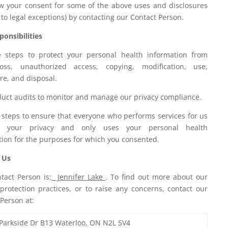
w your consent for some of the above uses and disclosures
 to legal exceptions) by contacting our Contact Person.
onsibilities
 steps to protect your personal health information from
loss, unauthorized access, copying, modification, use,
re, and disposal.
uct audits to monitor and manage our privacy compliance.
 steps to ensure that everyone who performs services for us
ts your privacy and only uses your personal health
tion for the purposes for which you consented.
 Us
tact Person is:
Jennifer Lake
. To find out more about our
 protection practices, or to raise any concerns, contact our
Person at:
Parkside Dr B13 Waterloo, ON N2L 5V4