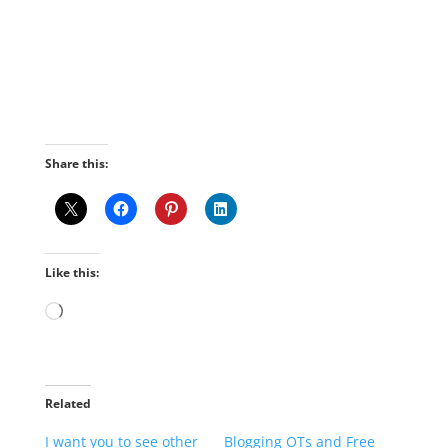
Share this:
Like this:
Loading…
Related
I want you to see other
Blogging OTs and Free